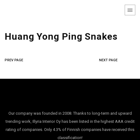
Huang Yong Ping Snakes
PREV PAGE
NEXT PAGE
Our company was founded in 2008. Thanks to long-term and upward
trending work, Illyria Interior Oy has been listed in the highest AAA credit
rating of companies. Only 4.3% of Finnish companies have received this
classification!