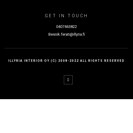
GET IN TOUCH
0407463822
Besnik.ferati@illyria.fi
ILLYRIA INTERIOR OY (C) 2008-2022 ALL RIGHTS RESERVED