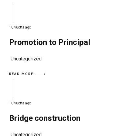
10 vuotta ago
Promotion to Principal
Uncategorized
READ MORE
10 vuotta ago
Bridge construction
Uncategorized