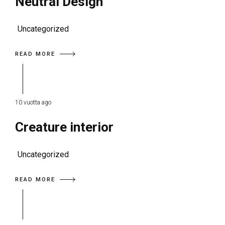
Neutral Design
Uncategorized
READ MORE
10 vuotta ago
Creature interior
Uncategorized
READ MORE