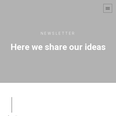
NEWSLETTER
Here we share our ideas