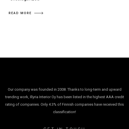
READ MORE
Our company was founded in 2008. Thanks to long-term and upward
trending work, Illyria Interior Oy has been listed in the highest AAA credit
rating of companies. Only 4.3% of Finnish companies have received this
classification!