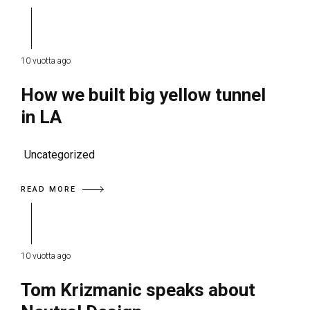
10 vuotta ago
How we built big yellow tunnel
in LA
Uncategorized
READ MORE
10 vuotta ago
Tom Krizmanic speaks about