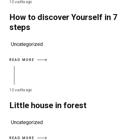
10 vuotta ago
How to discover Yourself in 7
steps
Uncategorized
READ MORE
10 vuotta ago
Little house in forest
Uncategorized
READ MORE