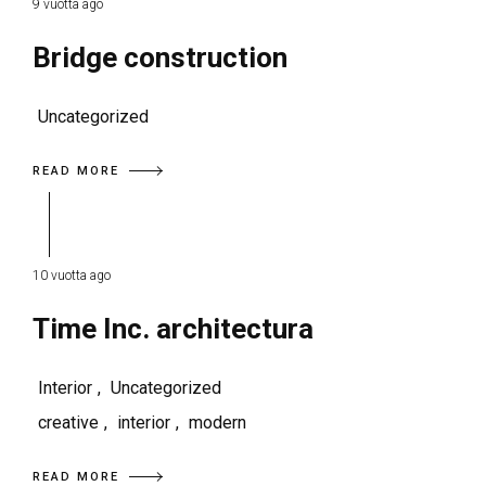
9 vuotta ago
Bridge construction
Uncategorized
READ MORE
10 vuotta ago
Time Inc. architectura
Interior
,
Uncategorized
creative
,
interior
,
modern
READ MORE